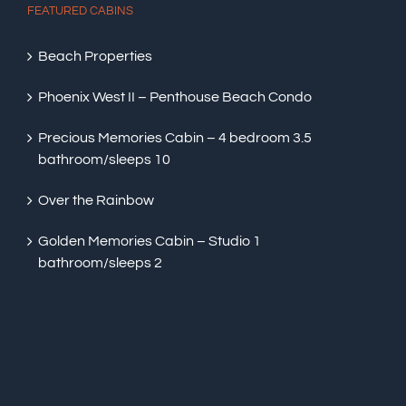
FEATURED CABINS
Beach Properties
Phoenix West II – Penthouse Beach Condo
Precious Memories Cabin – 4 bedroom 3.5
bathroom/sleeps 10
Over the Rainbow
Golden Memories Cabin – Studio 1
bathroom/sleeps 2