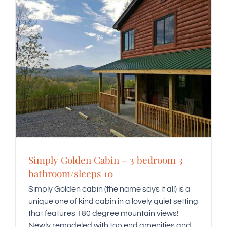
Simply Golden Cabin – 3 bedroom 3
bathroom/sleeps 10
Simply Golden cabin (the name says it all) is a
unique one of kind cabin in a lovely quiet setting
that features 180 degree mountain views!
Newly remodeled with top end amenities and