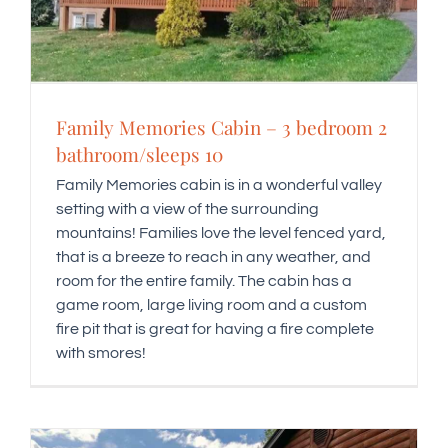
Family Memories Cabin – 3 bedroom 2
bathroom/sleeps 10
Family Memories cabin is in a wonderful valley
setting with a view of the surrounding
mountains! Families love the level fenced yard,
that is a breeze to reach in any weather, and
room for the entire family. The cabin has a
game room, large living room and a custom
fire pit that is great for having a fire complete
with smores!