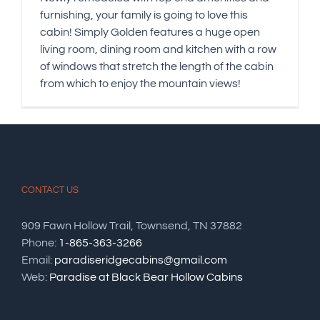
furnishing, your family is going to love this
cabin! Simply Golden features a huge open
living room, dining room and kitchen with a row
of windows that stretch the length of the cabin
from which to enjoy the mountain views!
CONTACT US
909 Fawn Hollow Trail, Townsend, TN 37882
Phone:
1-865-363-3266
Email:
paradiseridgecabins@gmail.com
Web:
Paradise at Black Bear Hollow Cabins